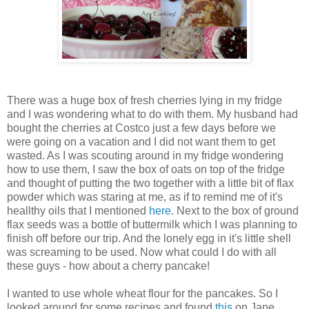
There was a huge box of fresh cherries lying in my fridge
and I was wondering what to do with them. My husband had
bought the cherries at Costco just a few days before we
were going on a vacation and I did not want them to get
wasted. As I was scouting around in my fridge wondering
how to use them, I saw the box of oats on top of the fridge
and thought of putting the two together with a little bit of flax
powder which was staring at me, as if to remind me of it's
heallthy oils that I mentioned
here
. Next to the box of ground
flax seeds was a bottle of buttermilk which I was planning to
finish off before our trip. And the lonely egg in it's little shell
was screaming to be used. Now what could I do with all
these guys - how about a cherry pancake!
I wanted to use whole wheat flour for the pancakes. So I
looked around for some recipes and found
this
on Jane