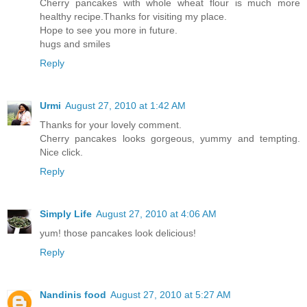
Cherry pancakes with whole wheat flour is much more
healthy recipe.Thanks for visiting my place.
Hope to see you more in future.
hugs and smiles
Reply
Urmi
August 27, 2010 at 1:42 AM
Thanks for your lovely comment.
Cherry pancakes looks gorgeous, yummy and tempting.
Nice click.
Reply
Simply Life
August 27, 2010 at 4:06 AM
yum! those pancakes look delicious!
Reply
Nandinis food
August 27, 2010 at 5:27 AM