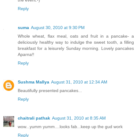
the event:-)
Reply
suma
August 30, 2010 at 9:30 PM
Whole wheat, flax meal, oats and fruit in a pancake- a
deliciously healthy way to indulge the sweet tooth, a filling
breakfast for a leisurely Sunday morning. Lovely pancakes
Aparna!!
Reply
Sushma Mallya
August 31, 2010 at 12:34 AM
Beautifully presented pancakes...
Reply
chaitrali pathak
August 31, 2010 at 8:35 AM
wow...yumm yumm....looks fab...keep up the gud work
Reply