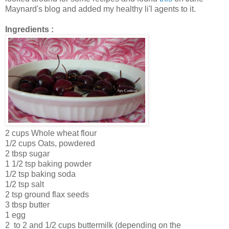
Maynard's blog and added my healthy li'l agents to it.
Ingredients :
2 cups Whole wheat flour
1/2 cups Oats, powdered
2 tbsp sugar
1 1/2 tsp baking powder
1/2 tsp baking soda
1/2 tsp salt
2 tsp ground flax seeds
3 tbsp butter
1 egg
2 to 2 and 1/2 cups buttermilk (depending on the