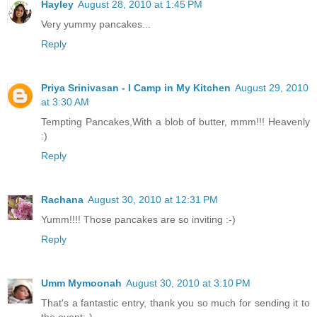
Hayley
August 28, 2010 at 1:45 PM
Very yummy pancakes...
Reply
Priya Srinivasan - I Camp in My Kitchen
August 29, 2010
at 3:30 AM
Tempting Pancakes,With a blob of butter, mmm!!! Heavenly
:)
Reply
Rachana
August 30, 2010 at 12:31 PM
Yumm!!!! Those pancakes are so inviting :-)
Reply
Umm Mymoonah
August 30, 2010 at 3:10 PM
That's a fantastic entry, thank you so much for sending it to