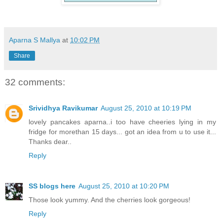
Aparna S Mallya
at
10:02 PM
Share
32 comments:
Srividhya Ravikumar
August 25, 2010 at 10:19 PM
lovely pancakes aparna..i too have cheeries lying in my
fridge for morethan 15 days... got an idea from u to use it...
Thanks dear..
Reply
SS blogs here
August 25, 2010 at 10:20 PM
Those look yummy. And the cherries look gorgeous!
Reply