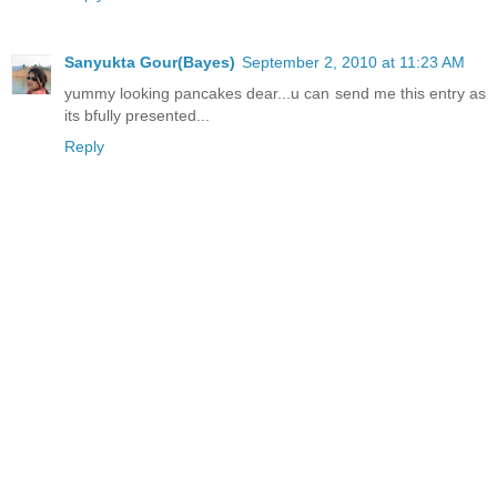
Sanyukta Gour(Bayes)
September 2, 2010 at 11:23 AM
yummy looking pancakes dear...u can send me this entry as
its bfully presented...
Reply