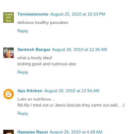
Torviewtoronto
August 25, 2010 at 10:33 PM
delicious healthy pancakes
Reply
Santosh Bangar
August 26, 2010 at 12:36 AM
what a lovely idea!
looking good and nutirious also
Reply
Aps Kitchen
August 26, 2010 at 12:54 AM
Luks so nutritious....
Nd Aly I tried out ur Jeera biscuits they came out well... :)
Reply
Hamaree Rasoi
August 26, 2010 at 4:48 AM