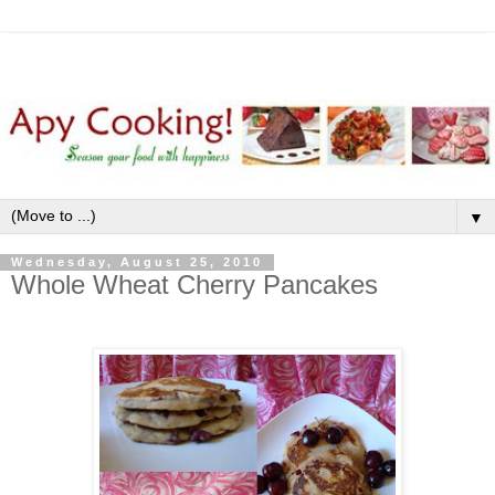
▼
Wednesday, August 25, 2010
Whole Wheat Cherry Pancakes