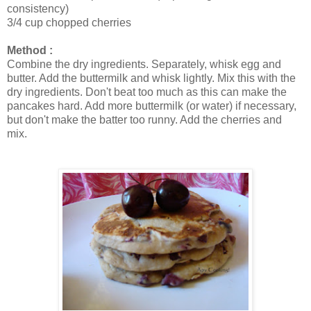
consistency)
3/4 cup chopped cherries
Method :
Combine the dry ingredients. Separately, whisk egg and
butter. Add the buttermilk and whisk lightly. Mix this with the
dry ingredients. Don't beat too much as this can make the
pancakes hard. Add more buttermilk (or water) if necessary,
but don't make the batter too runny. Add the cherries and
mix.