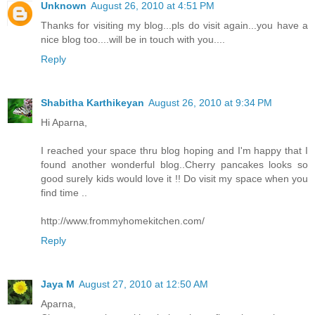
Unknown
August 26, 2010 at 4:51 PM
Thanks for visiting my blog...pls do visit again...you have a
nice blog too....will be in touch with you....
Reply
Shabitha Karthikeyan
August 26, 2010 at 9:34 PM
Hi Aparna,
I reached your space thru blog hoping and I'm happy that I
found another wonderful blog..Cherry pancakes looks so
good surely kids would love it !! Do visit my space when you
find time ..
http://www.frommyhomekitchen.com/
Reply
Jaya M
August 27, 2010 at 12:50 AM
Aparna,