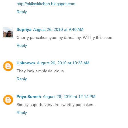
http://akilaskitchen.blogspot.com
Reply
Supriya
August 26, 2010 at 9:40 AM
Cherry pancakes..yummy & healthy. Will try this soon.
Reply
Unknown
August 26, 2010 at 10:23 AM
They look simply delicious.
Reply
Priya Suresh
August 26, 2010 at 12:14 PM
Simply superb, very droolworthy pancakes..
Reply