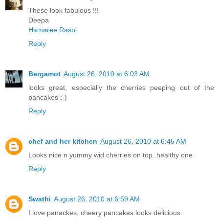
These look fabulous !!!
Deepa
Hamaree Rasoi
Reply
Bergamot
August 26, 2010 at 6:03 AM
looks great, especially the cherries peeping out of the
pancakes :-)
Reply
chef and her kitchen
August 26, 2010 at 6:45 AM
Looks nice n yummy wid cherries on top..healthy one
Reply
Swathi
August 26, 2010 at 6:59 AM
I love panackes, cheery pancakes looks delicious.