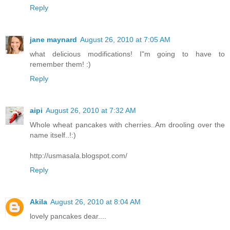
Reply
jane maynard
August 26, 2010 at 7:05 AM
what delicious modifications! I"m going to have to
remember them! :)
Reply
aipi
August 26, 2010 at 7:32 AM
Whole wheat pancakes with cherries..Am drooling over the
name itself..!:)
http://usmasala.blogspot.com/
Reply
Akila
August 26, 2010 at 8:04 AM
lovely pancakes dear....