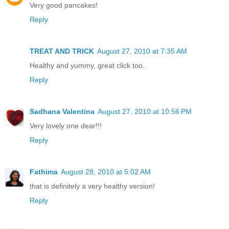
Very good pancakes!
Reply
TREAT AND TRICK
August 27, 2010 at 7:35 AM
Healthy and yummy, great click too..
Reply
Sadhana Valentina
August 27, 2010 at 10:56 PM
Very lovely one dear!!!
Reply
Fathima
August 28, 2010 at 5:02 AM
that is definitely a very healthy version!
Reply