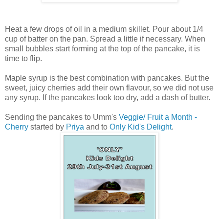
Heat a few drops of oil in a medium skillet. Pour about 1/4
cup of batter on the pan. Spread a little if necessary. When
small bubbles start forming at the top of the pancake, it is
time to flip.
Maple syrup is the best combination with pancakes. But the
sweet, juicy cherries add their own flavour, so we did not use
any syrup. If the pancakes look too dry, add a dash of butter.
Sending the pancakes to Umm's
Veggie/ Fruit a Month -
Cherry
started by
Priya
and to
Only Kid's Delight
.