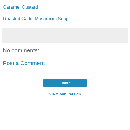
Caramel Custard
Roasted Garlic Mushroom Soup
No comments:
Post a Comment
Home
View web version