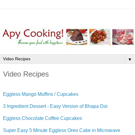
▼
Video Recipes
Eggless Mango Muffins / Cupcakes
3 Ingredient Dessert - Easy Version of Bhapa Doi
Eggless Chocolate Coffee Cupcakes
Super Easy 5 Minute Eggless Oreo Cake in Microwave