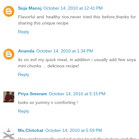
Suja Manoj
October 14, 2010 at 12:41 PM
Flavorful and healthy rice,never tried this before,thanks for
sharing this unique recipe
Reply
Ananda
October 14, 2010 at 1:34 PM
its on eof my quick meal, in addition i usually add few soya
mini chunks ... delicious recipe!
Reply
Priya Sreeram
October 14, 2010 at 5:15 PM
looks so yummy n comforting !
Reply
Ms.Chitchat
October 14, 2010 at 5:59 PM
Very professionally cooked pulao,loved the texture and the