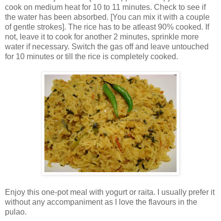
cook on medium heat for 10 to 11 minutes. Check to see if
the water has been absorbed. [You can mix it with a couple
of gentle strokes]. The rice has to be atleast 90% cooked. If
not, leave it to cook for another 2 minutes, sprinkle more
water if necessary. Switch the gas off and leave untouched
for 10 minutes or till the rice is completely cooked.
Enjoy this one-pot meal with yogurt or raita. I usually prefer it
without any accompaniment as I love the flavours in the
pulao.