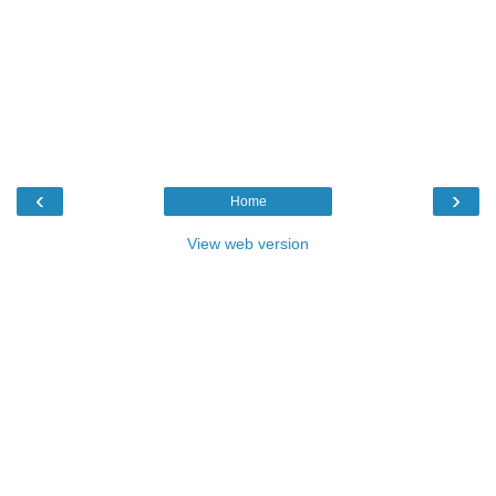
‹
›
Home
View web version