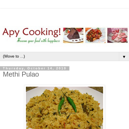
▼
Thursday, October 14, 2010
Methi Pulao