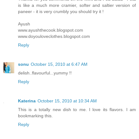
is like a much more cramier, softer and saltier version of
paneer - it is very crumbly you should try it !
Ayush
www.ayushthecook.blogspot.com
www.doyouloveclothes.blogspot.com
Reply
sonu
October 15, 2010 at 6:47 AM
delish..flavourful...yummy !!
Reply
Katerina
October 15, 2010 at 10:34 AM
This is a totally new dish to me. I love its flavors. I am
bookmarking this.
Reply