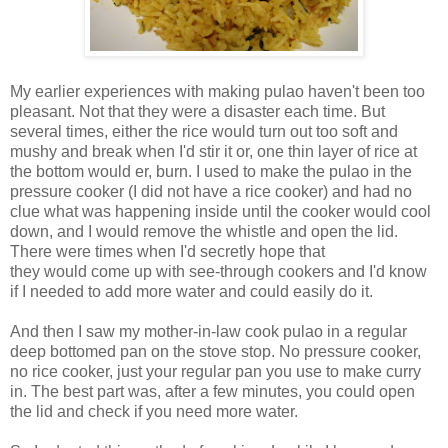
My earlier experiences with making pulao haven't been too
pleasant. Not that they were a disaster each time. But
several times, either the rice would turn out too soft and
mushy and break when I'd stir it or, one thin layer of rice at
the bottom would er, burn. I used to make the pulao in the
pressure cooker (I did not have a rice cooker) and had no
clue what was happening inside until the cooker would cool
down, and I would remove the whistle and open the lid.
There were times when I'd secretly hope that
they would come up with see-through cookers and I'd know
if I needed to add more water and could easily do it.
And then I saw my mother-in-law cook pulao in a regular
deep bottomed pan on the stove stop. No pressure cooker,
no rice cooker, just your regular pan you use to make curry
in. The best part was, after a few minutes, you could open
the lid and check if you need more water.