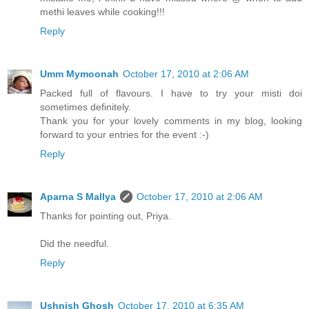
methi leaves while cooking!!!
Reply
Umm Mymoonah
October 17, 2010 at 2:06 AM
Packed full of flavours. I have to try your misti doi
sometimes definitely.
Thank you for your lovely comments in my blog, looking
forward to your entries for the event :-)
Reply
Aparna S Mallya
October 17, 2010 at 2:06 AM
Thanks for pointing out, Priya.
Did the needful.
Reply
Ushnish Ghosh
October 17, 2010 at 6:35 AM