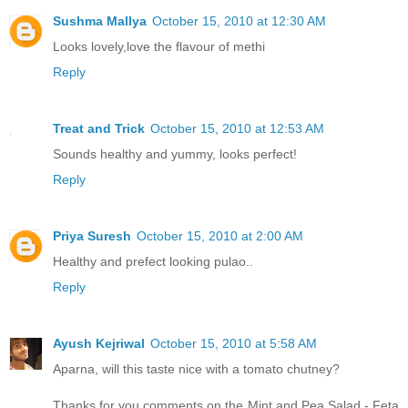
Sushma Mallya
October 15, 2010 at 12:30 AM
Looks lovely,love the flavour of methi
Reply
Treat and Trick
October 15, 2010 at 12:53 AM
Sounds healthy and yummy, looks perfect!
Reply
Priya Suresh
October 15, 2010 at 2:00 AM
Healthy and prefect looking pulao..
Reply
Ayush Kejriwal
October 15, 2010 at 5:58 AM
Aparna, will this taste nice with a tomato chutney?
Thanks for you comments on the Mint and Pea Salad - Feta