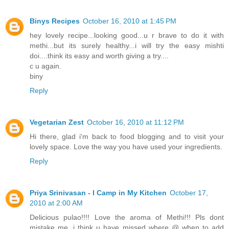
Binys Recipes
October 16, 2010 at 1:45 PM
hey lovely recipe...looking good...u r brave to do it with
methi...but its surely healthy...i will try the easy mishti
doi....think its easy and worth giving a try....
c u again.
biny
Reply
Vegetarian Zest
October 16, 2010 at 11:12 PM
Hi there, glad i'm back to food blogging and to visit your
lovely space. Love the way you have used your ingredients.
Reply
Priya Srinivasan - I Camp in My Kitchen
October 17,
2010 at 2:00 AM
Delicious pulao!!!! Love the aroma of Methi!!! Pls dont
mistake me, i think u have missed where @ when to add