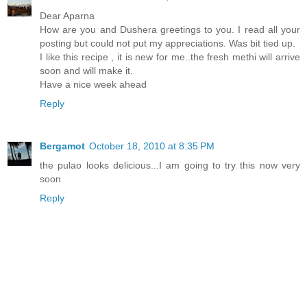
Dear Aparna
How are you and Dushera greetings to you. I read all your
posting but could not put my appreciations. Was bit tied up.
I like this recipe , it is new for me..the fresh methi will arrive
soon and will make it.
Have a nice week ahead
Reply
Bergamot
October 18, 2010 at 8:35 PM
the pulao looks delicious...I am going to try this now very
soon
Reply