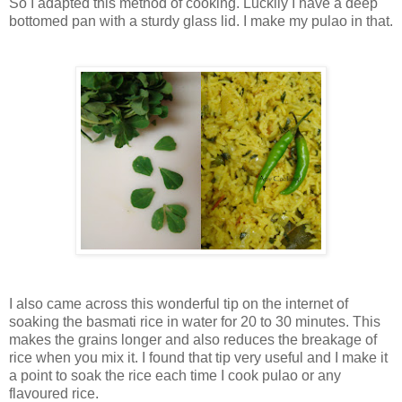
So I adapted this method of cooking. Luckily I have a deep
bottomed pan with a sturdy glass lid. I make my pulao in that.
I also came across this wonderful tip on the internet of
soaking the basmati rice in water for 20 to 30 minutes. This
makes the grains longer and also reduces the breakage of
rice when you mix it. I found that tip very useful and I make it
a point to soak the rice each time I cook pulao or any
flavoured rice.