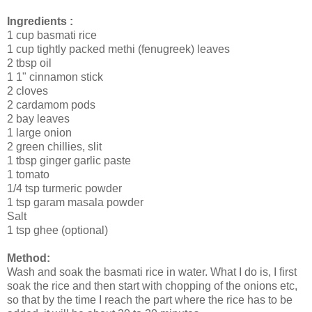
Ingredients :
1 cup basmati rice
1 cup tightly packed methi (fenugreek) leaves
2 tbsp oil
1 1" cinnamon stick
2 cloves
2 cardamom pods
2 bay leaves
1 large onion
2 green chillies, slit
1 tbsp ginger garlic paste
1 tomato
1/4 tsp turmeric powder
1 tsp garam masala powder
Salt
1 tsp ghee (optional)
Method:
Wash and soak the basmati rice in water. What I do is, I first
soak the rice and then start with chopping of the onions etc,
so that by the time I reach the part where the rice has to be