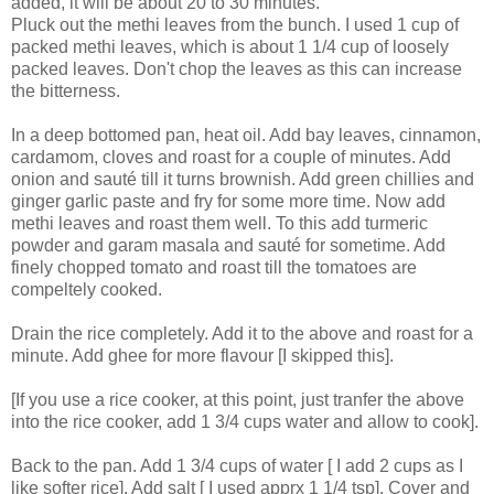
added, it will be about 20 to 30 minutes.
Pluck out the methi leaves from the bunch. I used 1 cup of
packed methi leaves, which is about 1 1/4 cup of loosely
packed leaves. Don't chop the leaves as this can increase
the bitterness.
In a deep bottomed pan, heat oil. Add bay leaves, cinnamon,
cardamom, cloves and roast for a couple of minutes. Add
onion and sauté till it turns brownish. Add green chillies and
ginger garlic paste and fry for some more time. Now add
methi leaves and roast them well. To this add turmeric
powder and garam masala and sauté for sometime. Add
finely chopped tomato and roast till the tomatoes are
compeltely cooked.
Drain the rice completely. Add it to the above and roast for a
minute. Add ghee for more flavour [I skipped this].
[If you use a rice cooker, at this point, just tranfer the above
into the rice cooker, add 1 3/4 cups water and allow to cook].
Back to the pan. Add 1 3/4 cups of water [ I add 2 cups as I
like softer rice]. Add salt [ I used apprx 1 1/4 tsp]. Cover and