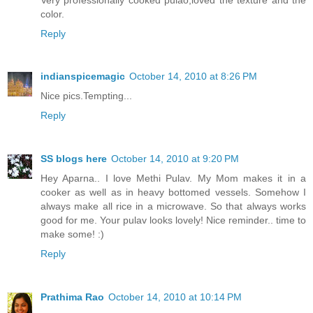
color.
Reply
indianspicemagic
October 14, 2010 at 8:26 PM
Nice pics.Tempting...
Reply
SS blogs here
October 14, 2010 at 9:20 PM
Hey Aparna.. I love Methi Pulav. My Mom makes it in a
cooker as well as in heavy bottomed vessels. Somehow I
always make all rice in a microwave. So that always works
good for me. Your pulav looks lovely! Nice reminder.. time to
make some! :)
Reply
Prathima Rao
October 14, 2010 at 10:14 PM