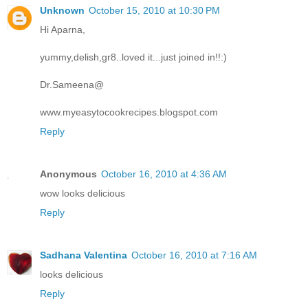
Unknown
October 15, 2010 at 10:30 PM
Hi Aparna,
yummy,delish,gr8..loved it...just joined in!!:)
Dr.Sameena@
www.myeasytocookrecipes.blogspot.com
Reply
Anonymous
October 16, 2010 at 4:36 AM
wow looks delicious
Reply
Sadhana Valentina
October 16, 2010 at 7:16 AM
looks delicious
Reply