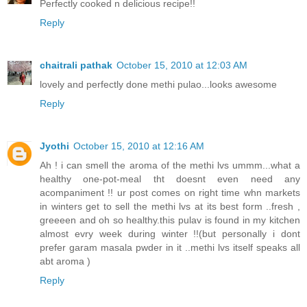
Perfectly cooked n delicious recipe!!
Reply
chaitrali pathak
October 15, 2010 at 12:03 AM
lovely and perfectly done methi pulao...looks awesome
Reply
Jyothi
October 15, 2010 at 12:16 AM
Ah ! i can smell the aroma of the methi lvs ummm...what a
healthy one-pot-meal tht doesnt even need any
acompaniment !! ur post comes on right time whn markets
in winters get to sell the methi lvs at its best form ..fresh ,
greeeen and oh so healthy.this pulav is found in my kitchen
almost evry week during winter !!(but personally i dont
prefer garam masala pwder in it ..methi lvs itself speaks all
abt aroma )
Reply