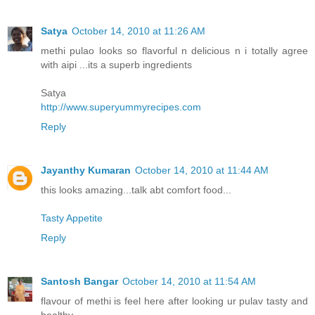
Satya
October 14, 2010 at 11:26 AM
methi pulao looks so flavorful n delicious n i totally agree
with aipi ...its a superb ingredients
Satya
http://www.superyummyrecipes.com
Reply
Jayanthy Kumaran
October 14, 2010 at 11:44 AM
this looks amazing...talk abt comfort food...
Tasty Appetite
Reply
Santosh Bangar
October 14, 2010 at 11:54 AM
flavour of methi is feel here after looking ur pulav tasty and
healthy