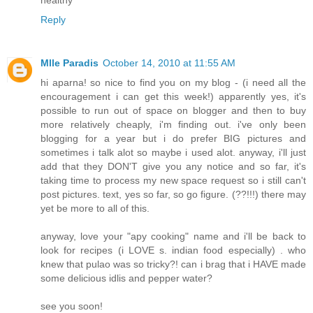
Reply
Mlle Paradis
October 14, 2010 at 11:55 AM
hi aparna! so nice to find you on my blog - (i need all the
encouragement i can get this week!) apparently yes, it's
possible to run out of space on blogger and then to buy
more relatively cheaply, i'm finding out. i've only been
blogging for a year but i do prefer BIG pictures and
sometimes i talk alot so maybe i used alot. anyway, i'll just
add that they DON'T give you any notice and so far, it's
taking time to process my new space request so i still can't
post pictures. text, yes so far, so go figure. (??!!!) there may
yet be more to all of this.
anyway, love your "apy cooking" name and i'll be back to
look for recipes (i LOVE s. indian food especially) . who
knew that pulao was so tricky?! can i brag that i HAVE made
some delicious idlis and pepper water?
see you soon!