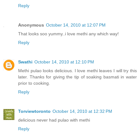
Reply
Anonymous
October 14, 2010 at 12:07 PM
That looks soo yummy..i love methi any which way!
Reply
Swathi
October 14, 2010 at 12:10 PM
Methi pulao looks delicious. I love methi leaves I will try this
later. Thanks for giving the tip of soaking basmati in water
prior to cooking.
Reply
Torviewtoronto
October 14, 2010 at 12:32 PM
delicious never had pulao with methi
Reply