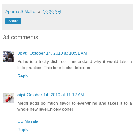
Aparna S Mallya
at
10:20 AM
Share
34 comments:
Joyti
October 14, 2010 at 10:51 AM
Pulao is a tricky dish, so I understand why it would take a
little practice. This lone looks delicious.
Reply
aipi
October 14, 2010 at 11:12 AM
Methi adds so much flavor to everything and takes it to a
whole new level..nicely done!
US Masala
Reply