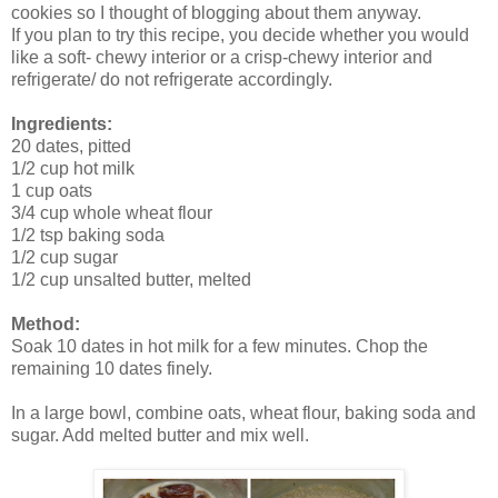
cookies so I thought of blogging about them anyway.
If you plan to try this recipe, you decide whether you would
like a soft- chewy interior or a crisp-chewy interior and
refrigerate/ do not refrigerate accordingly.
Ingredients:
20 dates, pitted
1/2 cup hot milk
1 cup oats
3/4 cup whole wheat flour
1/2 tsp baking soda
1/2 cup sugar
1/2 cup unsalted butter, melted
Method:
Soak 10 dates in hot milk for a few minutes. Chop the
remaining 10 dates finely.
In a large bowl, combine oats, wheat flour, baking soda and
sugar. Add melted butter and mix well.