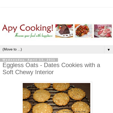
▼
Wednesday, April 13, 2011
Eggless Oats - Dates Cookies with a
Soft Chewy Interior