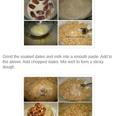
Grind the soaked dates and milk into a smooth paste. Add to
the above. Add chopped dates. Mix well to form a sticky
dough.