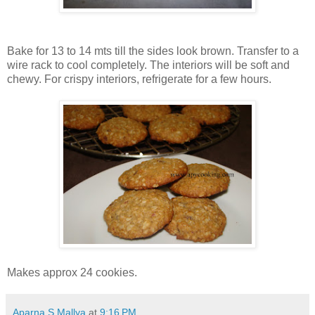
Bake for 13 to 14 mts till the sides look brown. Transfer to a
wire rack to cool completely. The interiors will be soft and
chewy. For crispy interiors, refrigerate for a few hours.
Makes approx 24 cookies.
Aparna S Mallya
at
9:16 PM