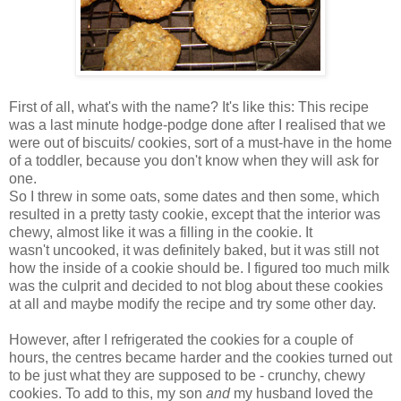
First of all, what's with the name? It's like this: This recipe
was a last minute hodge-podge done after I realised that we
were out of biscuits/ cookies, sort of a must-have in the home
of a toddler, because you don't know when they will ask for
one.
So I threw in some oats, some dates and then some, which
resulted in a pretty tasty cookie, except that the interior was
chewy, almost like it was a filling in the cookie. It
wasn't uncooked, it was definitely baked, but it was still not
how the inside of a cookie should be. I figured too much milk
was the culprit and decided to not blog about these cookies
at all and maybe modify the recipe and try some other day.
However, after I refrigerated the cookies for a couple of
hours, the centres became harder and the cookies turned out
to be just what they are supposed to be - crunchy, chewy
cookies. To add to this, my son
and
my husband loved the