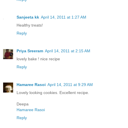
Sanjeeta kk
April 14, 2011 at 1:27 AM
Healthy treats!
Reply
Priya Sreeram
April 14, 2011 at 2:15 AM
lovely bake ! nice recipe
Reply
Hamaree Rasoi
April 14, 2011 at 9:29 AM
Lovely looking cookies. Excellent recipe.
Deepa
Hamaree Rasoi
Reply