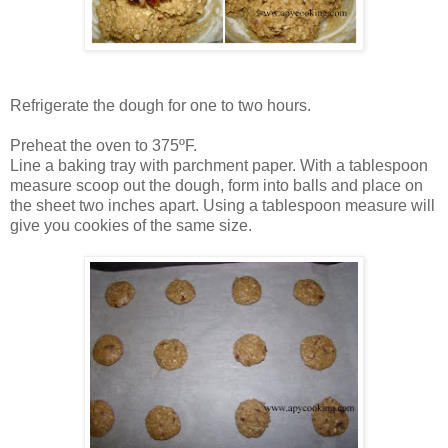
Refrigerate the dough for one to two hours.
Preheat the oven to 375ºF.
Line a baking tray with parchment paper. With a tablespoon
measure scoop out the dough, form into balls and place on
the sheet two inches apart. Using a tablespoon measure will
give you cookies of the same size.