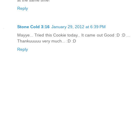
Reply
Stone Cold 3:16
January 29, 2012 at 6:39 PM
Mayye... Tried this Cookie today.. It came out Good :D :D ...
Thankuuuuu very much... :D :D
Reply