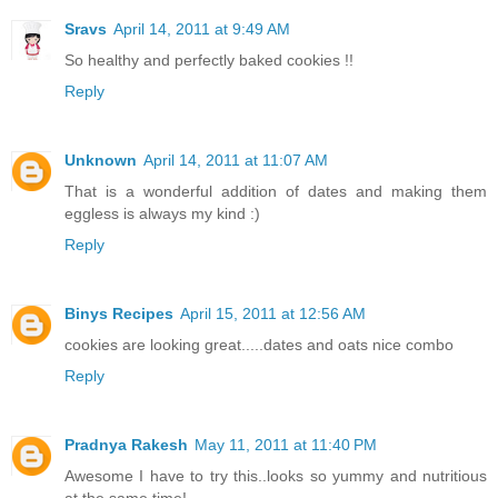
Sravs
April 14, 2011 at 9:49 AM
So healthy and perfectly baked cookies !!
Reply
Unknown
April 14, 2011 at 11:07 AM
That is a wonderful addition of dates and making them
eggless is always my kind :)
Reply
Binys Recipes
April 15, 2011 at 12:56 AM
cookies are looking great.....dates and oats nice combo
Reply
Pradnya Rakesh
May 11, 2011 at 11:40 PM
Awesome I have to try this..looks so yummy and nutritious
at the same time!