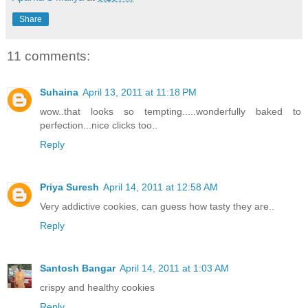
Share
11 comments:
Suhaina
April 13, 2011 at 11:18 PM
wow..that looks so tempting.....wonderfully baked to
perfection...nice clicks too..
Reply
Priya Suresh
April 14, 2011 at 12:58 AM
Very addictive cookies, can guess how tasty they are..
Reply
Santosh Bangar
April 14, 2011 at 1:03 AM
crispy and healthy cookies
Reply