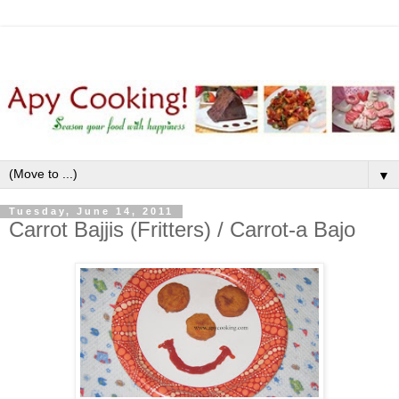
▼
Tuesday, June 14, 2011
Carrot Bajjis (Fritters) / Carrot-a Bajo