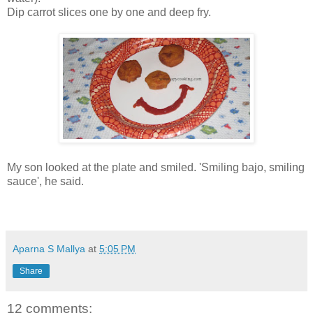
Dip carrot slices one by one and deep fry.
My son looked at the plate and smiled. 'Smiling bajo, smiling
sauce', he said.
Aparna S Mallya
at
5:05 PM
Share
12 comments: