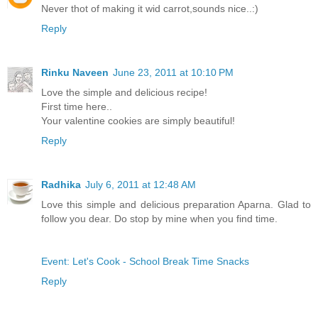
Never thot of making it wid carrot,sounds nice..:)
Reply
Rinku Naveen
June 23, 2011 at 10:10 PM
Love the simple and delicious recipe!
First time here..
Your valentine cookies are simply beautiful!
Reply
Radhika
July 6, 2011 at 12:48 AM
Love this simple and delicious preparation Aparna. Glad to
follow you dear. Do stop by mine when you find time.
Event: Let's Cook - School Break Time Snacks
Reply