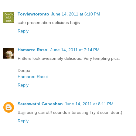
Torviewtoronto
June 14, 2011 at 6:10 PM
cute presentation delicious bajjis
Reply
Hamaree Rasoi
June 14, 2011 at 7:14 PM
Fritters look awesomely delicious. Very tempting pics.
Deepa
Hamaree Rasoi
Reply
Saraswathi Ganeshan
June 14, 2011 at 8:11 PM
Bajji using carrot!! sounds interesting Try it soon dear:)
Reply