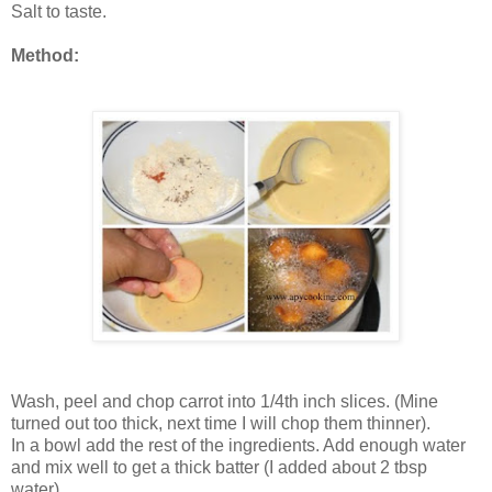
Salt to taste.
Method:
Wash, peel and chop carrot into 1/4th inch slices. (Mine
turned out too thick, next time I will chop them thinner).
In a bowl add the rest of the ingredients. Add enough water
and mix well to get a thick batter (I added about 2 tbsp
water).