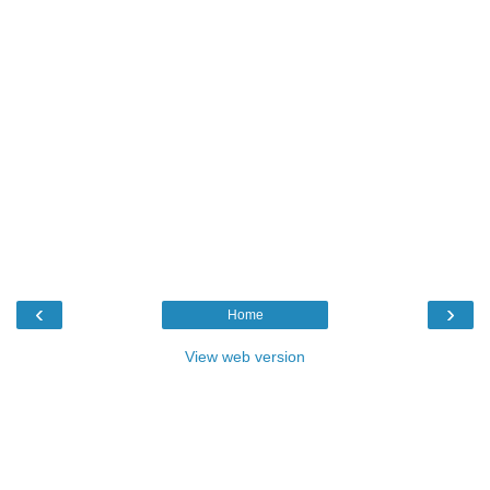
‹
›
Home
View web version