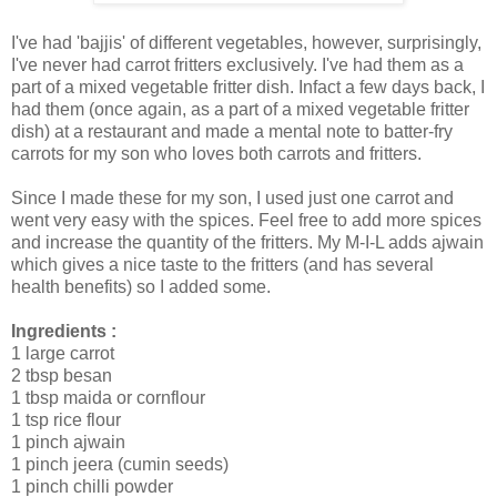
I've had 'bajjis' of different vegetables, however, surprisingly,
I've never had carrot fritters exclusively. I've had them as a
part of a mixed vegetable fritter dish. Infact a few days back, I
had them (once again, as a part of a mixed vegetable fritter
dish) at a restaurant and made a mental note to batter-fry
carrots for my son who loves both carrots and fritters.
Since I made these for my son, I used just one carrot and
went very easy with the spices. Feel free to add more spices
and increase the quantity of the fritters. My M-I-L adds ajwain
which gives a nice taste to the fritters (and has several
health benefits) so I added some.
Ingredients :
1 large carrot
2 tbsp besan
1 tbsp maida or cornflour
1 tsp rice flour
1 pinch ajwain
1 pinch jeera (cumin seeds)
1 pinch chilli powder