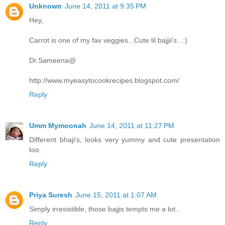
Unknown
June 14, 2011 at 9:35 PM
Hey,
Carrot is one of my fav veggies...Cute lil bajjii's...:)
Dr.Sameena@
http://www.myeasytocookrecipes.blogspot.com/
Reply
Umm Mymoonah
June 14, 2011 at 11:27 PM
Different bhaji's, looks very yummy and cute presentation
too.
Reply
Priya Suresh
June 15, 2011 at 1:07 AM
Simply irresistible, those bajjis tempts me a lot..
Reply