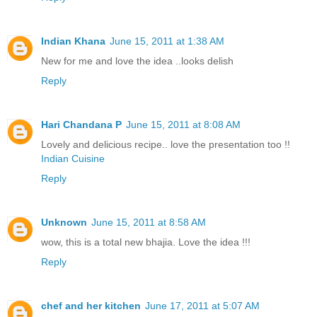
Indian Khana
June 15, 2011 at 1:38 AM
New for me and love the idea ..looks delish
Reply
Hari Chandana P
June 15, 2011 at 8:08 AM
Lovely and delicious recipe.. love the presentation too !!
Indian Cuisine
Reply
Unknown
June 15, 2011 at 8:58 AM
wow, this is a total new bhajia. Love the idea !!!
Reply
chef and her kitchen
June 17, 2011 at 5:07 AM