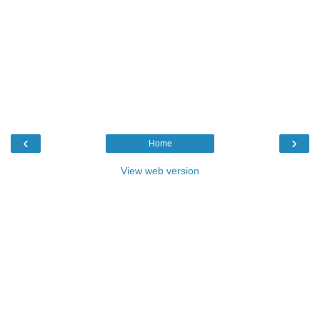
‹
›
Home
View web version