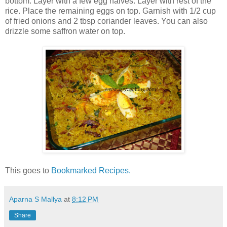
bottom. Layer with a few egg halves. Layer with rest of the
rice. Place the remaining eggs on top. Garnish with 1/2 cup
of fried onions and 2 tbsp coriander leaves. You can also
drizzle some saffron water on top.
This goes to
Bookmarked Recipes.
Aparna S Mallya
at
8:12 PM
Share