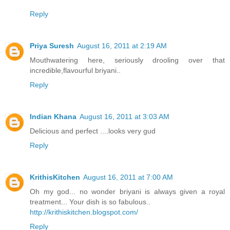
Reply
Priya Suresh
August 16, 2011 at 2:19 AM
Mouthwatering here, seriously drooling over that
incredible,flavourful briyani..
Reply
Indian Khana
August 16, 2011 at 3:03 AM
Delicious and perfect ....looks very gud
Reply
KrithisKitchen
August 16, 2011 at 7:00 AM
Oh my god... no wonder briyani is always given a royal
treatment... Your dish is so fabulous..
http://krithiskitchen.blogspot.com/
Reply