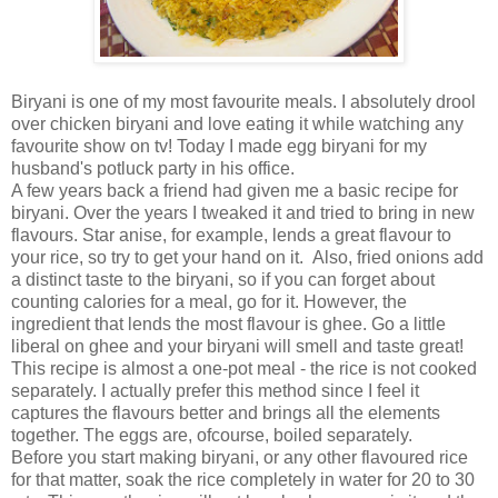
Biryani is one of my most favourite meals. I absolutely drool
over chicken biryani and love eating it while watching any
favourite show on tv! Today I made egg biryani for my
husband's potluck party in his office.
A few years back a friend had given me a basic recipe for
biryani. Over the years I tweaked it and tried to bring in new
flavours. Star anise, for example, lends a great flavour to
your rice, so try to get your hand on it. Also, fried onions add
a distinct taste to the biryani, so if you can forget about
counting calories for a meal, go for it. However, the
ingredient that lends the most flavour is ghee. Go a little
liberal on ghee and your biryani will smell and taste great!
This recipe is almost a one-pot meal - the rice is not cooked
separately. I actually prefer this method since I feel it
captures the flavours better and brings all the elements
together. The eggs are, ofcourse, boiled separately.
Before you start making biryani, or any other flavoured rice
for that matter, soak the rice completely in water for 20 to 30