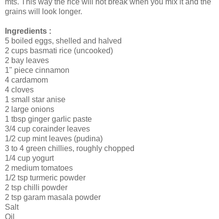
mts. This way the rice will not break when you mix it and the
grains will look longer.
Ingredients :
5 boiled eggs, shelled and halved
2 cups basmati rice (uncooked)
2 bay leaves
1" piece cinnamon
4 cardamom
4 cloves
1 small star anise
2 large onions
1 tbsp ginger garlic paste
3/4 cup corainder leaves
1/2 cup mint leaves (pudina)
3 to 4 green chillies, roughly chopped
1/4 cup yogurt
2 medium tomatoes
1/2 tsp turmeric powder
2 tsp chilli powder
2 tsp garam masala powder
Salt
Oil