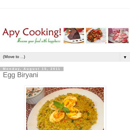
▼
Monday, August 15, 2011
Egg Biryani