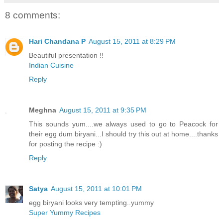
8 comments:
Hari Chandana P
August 15, 2011 at 8:29 PM
Beautiful presentation !!
Indian Cuisine
Reply
Meghna
August 15, 2011 at 9:35 PM
This sounds yum....we always used to go to Peacock for
their egg dum biryani...I should try this out at home....thanks
for posting the recipe :)
Reply
Satya
August 15, 2011 at 10:01 PM
egg biryani looks very tempting..yummy
Super Yummy Recipes