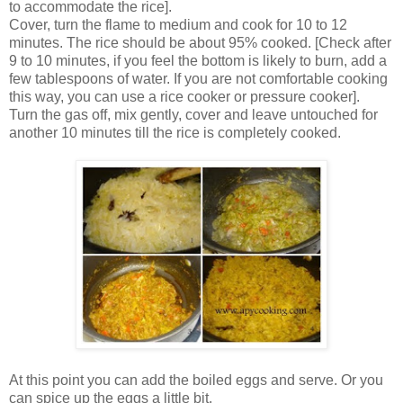
to accommodate the rice].
Cover, turn the flame to medium and cook for 10 to 12
minutes. The rice should be about 95% cooked. [Check after
9 to 10 minutes, if you feel the bottom is likely to burn, add a
few tablespoons of water. If you are not comfortable cooking
this way, you can use a rice cooker or pressure cooker].
Turn the gas off, mix gently, cover and leave untouched for
another 10 minutes till the rice is completely cooked.
At this point you can add the boiled eggs and serve. Or you
can spice up the eggs a little bit.