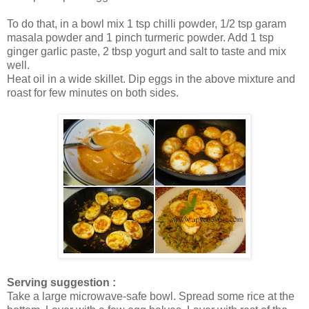
To do that, in a bowl mix 1 tsp chilli powder, 1/2 tsp garam
masala powder and 1 pinch turmeric powder. Add 1 tsp
ginger garlic paste, 2 tbsp yogurt and salt to taste and mix
well.
Heat oil in a wide skillet. Dip eggs in the above mixture and
roast for few minutes on both sides.
Serving suggestion :
Take a large microwave-safe bowl. Spread some rice at the