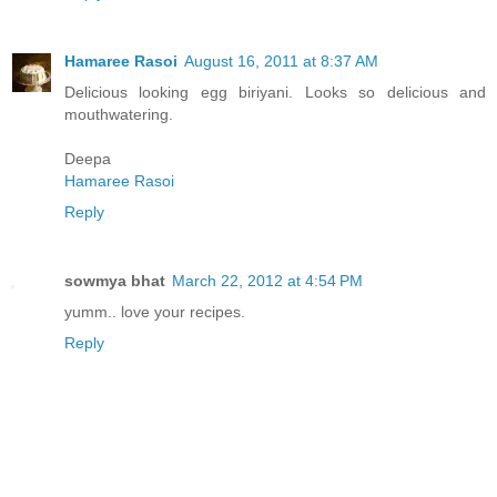
Hamaree Rasoi
August 16, 2011 at 8:37 AM
Delicious looking egg biriyani. Looks so delicious and
mouthwatering.
Deepa
Hamaree Rasoi
Reply
sowmya bhat
March 22, 2012 at 4:54 PM
yumm.. love your recipes.
Reply