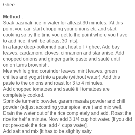
Ghee
Method :
Soak basmati rice in water for atleast 30 minutes. [At this
point you can start chopping your onions etc and start
cooking so by the time you get to the point where you have
to add rice, it will be atleast 30 mts].
In a large deep-bottomed pan, heat oil + ghee. Add bay
leaves, cardamom, cloves, cinnamon and star anise. Add
chopped onions and ginger garlic paste and sauté until
onion turns brownish.
Meanwhile grind corainder leaves, mint leaves, green
chillies and yogurt into a paste (without water). Add this
paste to the onions and roast for 3 to 4 minutes.
Add chopped tomatoes and sauté till tomatoes are
completely cooked.
Sprinkle turmeric powder, garam masala powder and chilli
powder (adjust according your spice level) and mix well.
Drain the water out of the rice completely and add. Roast the
rice for half a minute. Now add 3 1/4 cup hot water. [If you did
not pre-soak the rice, add 4 cups water].
Add salt and mix [it has to be slighlty salty