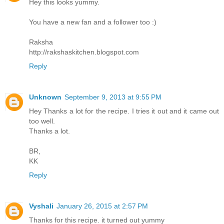
Hey this looks yummy.
You have a new fan and a follower too :)
Raksha
http://rakshaskitchen.blogspot.com
Reply
Unknown
September 9, 2013 at 9:55 PM
Hey Thanks a lot for the recipe. I tries it out and it came out
too well.
Thanks a lot.
BR,
KK
Reply
Vyshali
January 26, 2015 at 2:57 PM
Thanks for this recipe. it turned out yummy