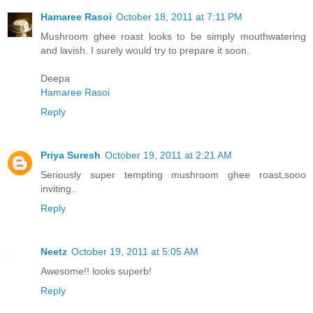
Hamaree Rasoi
October 18, 2011 at 7:11 PM
Mushroom ghee roast looks to be simply mouthwatering
and lavish. I surely would try to prepare it soon.
Deepa
Hamaree Rasoi
Reply
Priya Suresh
October 19, 2011 at 2:21 AM
Seriously super tempting mushroom ghee roast,sooo
inviting..
Reply
Neetz
October 19, 2011 at 5:05 AM
Awesome!! looks superb!
Reply