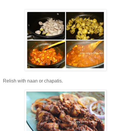
Relish with naan or chapatis.