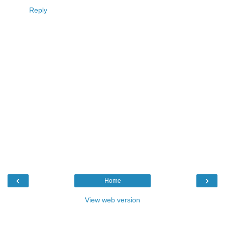
Reply
‹
›
Home
View web version