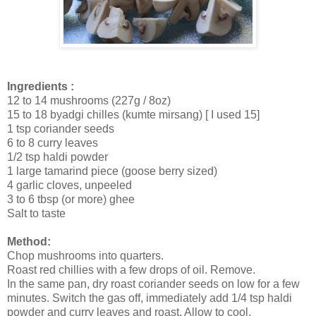
Ingredients :
12 to 14 mushrooms (227g / 8oz)
15 to 18 byadgi chilles (kumte mirsang) [ I used 15]
1 tsp coriander seeds
6 to 8 curry leaves
1/2 tsp haldi powder
1 large tamarind piece (goose berry sized)
4 garlic cloves, unpeeled
3 to 6 tbsp (or more) ghee
Salt to taste
Method:
Chop mushrooms into quarters.
Roast red chillies with a few drops of oil. Remove.
In the same pan, dry roast coriander seeds on low for a few
minutes. Switch the gas off, immediately add 1/4 tsp haldi
powder and curry leaves and roast. Allow to cool.