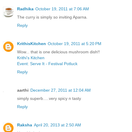
Radhika
October 19, 2011 at 7:06 AM
The curry is simply so inviting Aparna.
Reply
KrithisKitchen
October 19, 2011 at 5:20 PM
Wow... that is one delicious mushroom dish!!
Krithi's Kitchen
Event: Serve It - Festival Potluck
Reply
aarthi
December 27, 2011 at 12:04 AM
simply superb.....very spicy n tasty
Reply
Raksha
April 20, 2013 at 2:50 AM