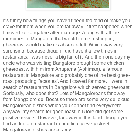
It's funny how things you haven't been too fond of make you
crave for them when you are far away. It first happened when
I moved to Bangalore after marriage. Along with all the
memories of Mangalore that would come rushing in,
gheeroast would make it's absence felt. Which was very
surprising, because though I did have it a few times in
restaurants, I was never a big fan of it. And then one day my
uncle who was visiting Bangalore brought some chicken
gheeroast with him from Anupama (Abhiman), a famous
restaurant in Mangalore and probably one of the best ghee-
roast producing 'factories'. And I craved for more. I went in
search of restaurants in Bangalore which served gheeroast.
Seriously, who does that? Lots of Mangaloreans far away
from Mangalore do. Because there are some very delicious
Mangalorean dishes which you cannot find everywhere.
Anyway, my search for ghee roast in B'lore did get some
positive results. However, far away in this land, though you
find an Indian restaurant in practically every street,
Mangalorean dishes are a rarity.