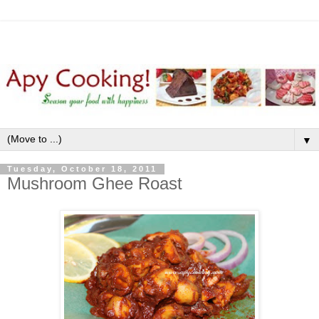
▼
Tuesday, October 18, 2011
Mushroom Ghee Roast