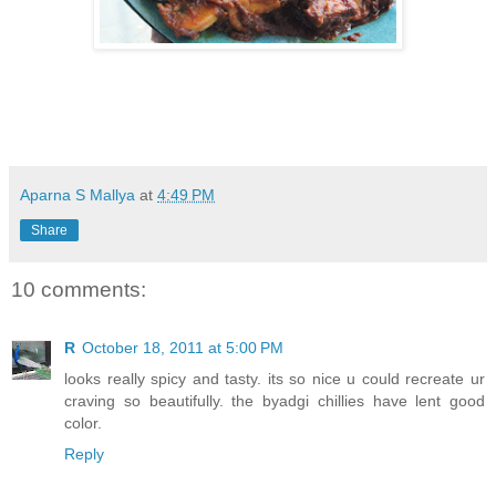
Aparna S Mallya
at
4:49 PM
Share
10 comments:
R
October 18, 2011 at 5:00 PM
looks really spicy and tasty. its so nice u could recreate ur
craving so beautifully. the byadgi chillies have lent good
color.
Reply