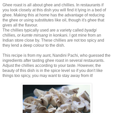
Ghee roast is all about ghee and chillies. In restaurants if
you look closely at this dish you will find it lying in a bed of
ghee. Making this at home has the advantage of reducing
the ghee or using substitutes like oil, though it's ghee that
gives all the flavour.
The chillies typically used are a variety called
byadgi
chillies, or
kumte mirsang
in konkani. I got mine from an
Indian store close by. These chillies are not too spicy and
they lend a deep colour to the dish.
This recipe is from my aunt, Nandini Pachi, who guessed the
ingredients after tasting ghee roast in several restaurants.
Adjust the chillies according to your taste. However, the
beauty of this dish is in the spice level so if you don't like
things too spicy, you may want to stay away from it!