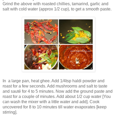
Grind the above with roasted chillies, tamarind, garlic and
salt with cold water (approx 1/2 cup), to get a smooth paste.
In a large pan, heat ghee. Add 1/4tsp haldi powder and
roast for a few seconds. Add mushrooms and salt to taste
and sauté for 4 to 5 minutes. Now add the ground paste and
roast for a couple of minutes. Add about 1/2 cup water [You
can wash the mixer with a little water and add]. Cook
uncovered for 8 to 10 minutes till water evaporates [keep
stirring].