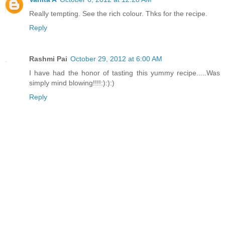
Really tempting. See the rich colour. Thks for the recipe.
Reply
Rashmi Pai
October 29, 2012 at 6:00 AM
I have had the honor of tasting this yummy recipe.....Was
simply mind blowing!!!!:):):)
Reply