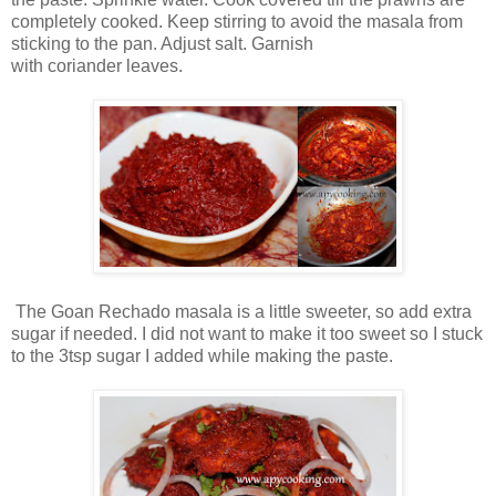
completely cooked. Keep stirring to avoid the masala from
sticking to the pan. Adjust salt. Garnish
with coriander leaves.
The Goan Rechado masala is a little sweeter, so add extra
sugar if needed. I did not want to make it too sweet so I stuck
to the 3tsp sugar I added while making the paste.