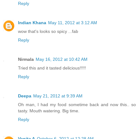
Reply
Indian Khana
May 11, 2012 at 3:12 AM
wow that's looks so spicy ...fab
Reply
Nirmala
May 16, 2012 at 10:42 AM
Tried this and it tasted delicious!!!!!
Reply
Deepa
May 21, 2012 at 9:39 AM
Oh man, I had my food sometime back and now this.. so
tasty. Mouth watering. Big time.
Reply
Vanita A
October 6, 2012 at 12:28 AM