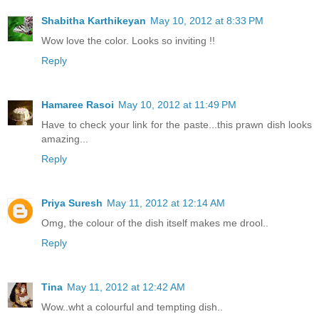
Shabitha Karthikeyan
May 10, 2012 at 8:33 PM
Wow love the color. Looks so inviting !!
Reply
Hamaree Rasoi
May 10, 2012 at 11:49 PM
Have to check your link for the paste...this prawn dish looks
amazing...
Reply
Priya Suresh
May 11, 2012 at 12:14 AM
Omg, the colour of the dish itself makes me drool..
Reply
Tina
May 11, 2012 at 12:42 AM
Wow..wht a colourful and tempting dish..