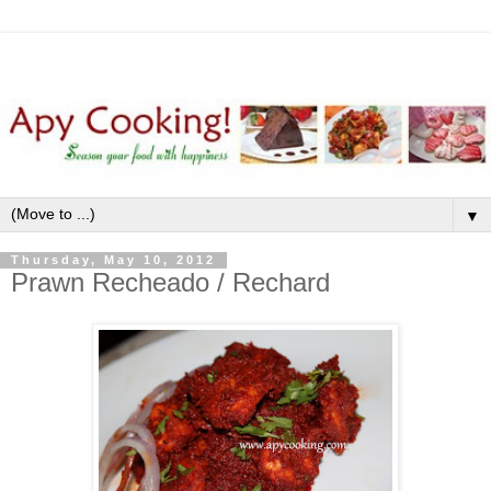
▼
Thursday, May 10, 2012
Prawn Recheado / Rechard