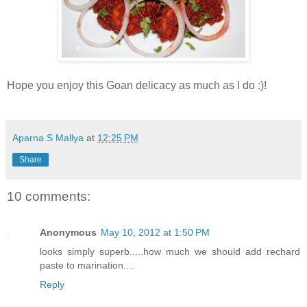
Hope you enjoy this Goan delicacy as much as I do :)!
Aparna S Mallya
at
12:25 PM
Share
10 comments:
Anonymous
May 10, 2012 at 1:50 PM
looks simply superb.....how much we should add rechard
paste to marination....
Reply