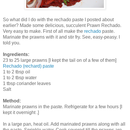
So what did I do with the rechado paste I posted about
earlier? Made some delicious, succulent Prawn Rechado.
Very easy to make. First of all make the
rechado
paste.
Marinate the prawns with it and stir fry. See, easy-peasy. I
told you.
Ingredients:
23 to 25 large prawns [I kept the tail on of a few of them]
Rechado (rechard) paste
1 to 2 tbsp oil
1 to 2 tbsp water
1 tbsp coriander leaves
Salt
Method:
Marinate prawns in the paste. Refrigerate for a few hours [I
kept it overnight .]
In a large pan, heat oil. Add marinated prawns along with all
the paste. Sprinkle water. Cook covered till the prawns are