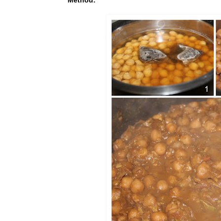
Method: