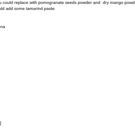
you could replace with pomogranate seeds powder and dry mango powde
could add some tamarind paste.
ana
]