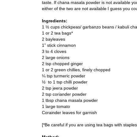
taste. If chana masala powder is not available 
either of the two are not available I guess you 
Ingredients:
1 ½ cups chickpeas/ garbanzo beans / kabuli ch
1 or 2 tea bags*
2 bayleaves
1” stick cinnamon
3 to 4 cloves
2 large onions
2 tsp chopped ginger
1 or 2 green chillies, finely chopped
¼ tsp turmeric powder
½ to 1 tsp chilli powder
2 tsp jeera powder
2 tsp coriander powder
1 tbsp chana masala powder
1 large tomato
Corainder leaves for garnish
[*Be careful if you are using tea bags with staples