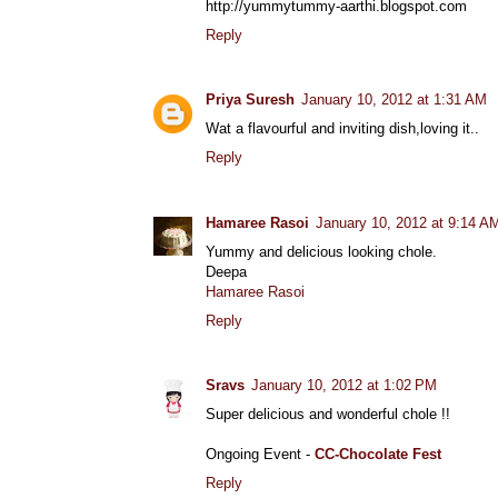
http://yummytummy-aarthi.blogspot.com
Reply
Priya Suresh
January 10, 2012 at 1:31 AM
Wat a flavourful and inviting dish,loving it..
Reply
Hamaree Rasoi
January 10, 2012 at 9:14 A
Yummy and delicious looking chole.
Deepa
Hamaree Rasoi
Reply
Sravs
January 10, 2012 at 1:02 PM
Super delicious and wonderful chole !!
Ongoing Event -
CC-Chocolate Fest
Reply