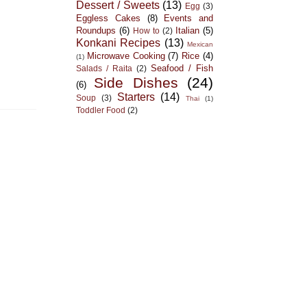
Dessert / Sweets
(13)
Egg
(3)
Eggless Cakes
(8)
Events and
Roundups
(6)
Italian
(5)
How to
(2)
Konkani Recipes
(13)
Mexican
Microwave Cooking
(7)
Rice
(4)
(1)
Seafood / Fish
Salads / Raita
(2)
Side Dishes
(24)
(6)
Starters
(14)
Soup
(3)
Thai
(1)
Toddler Food
(2)