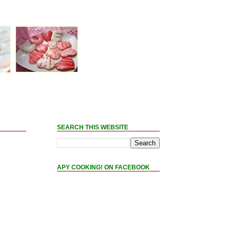
SEARCH THIS WEBSITE
APY COOKING! ON FACEBOOK