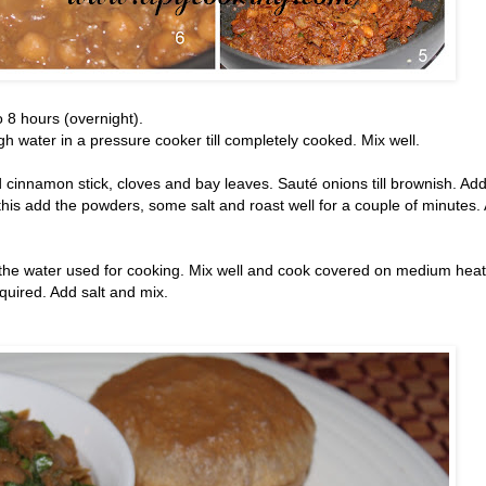
 8 hours (overnight).
 water in a pressure cooker till completely cooked. Mix well.
 cinnamon stick, cloves and bay leaves. Sauté onions till brownish. Ad
this add the powders, some salt and roast well for a couple of minutes.
he water used for cooking. Mix well and cook covered on medium heat 
quired. Add salt and mix.