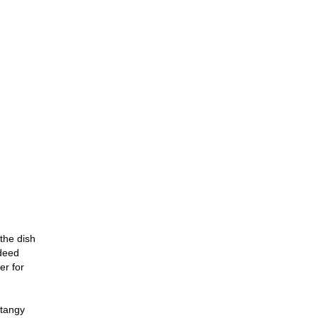
the dish
ndeed
er for
 tangy