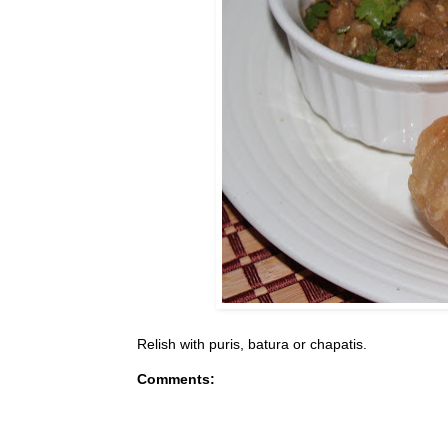
Relish with puris, batura or chapatis.
Comments: