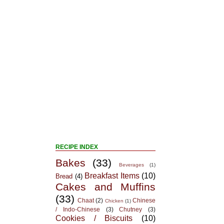
RECIPE INDEX
Bakes
(33)
Beverages
(1)
Breakfast Items
(10)
Bread
(4)
Cakes and Muffins
(33)
Chaat
(2)
Chinese
Chicken
(1)
/ Indo-Chinese
(3)
Chutney
(3)
Cookies / Biscuits
(10)