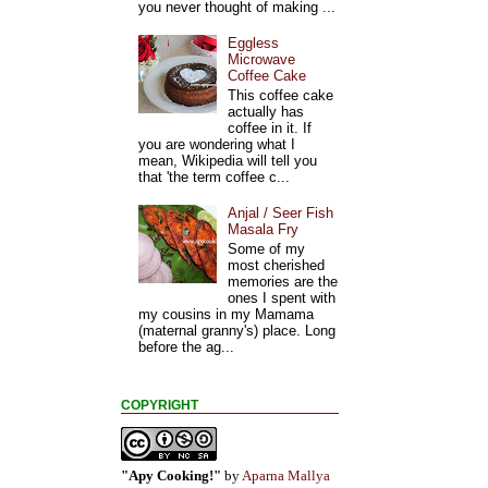
you never thought of making ...
Eggless
Microwave
Coffee Cake
This coffee cake
actually has
coffee in it. If
you are wondering what I
mean, Wikipedia will tell you
that 'the term coffee c...
Anjal / Seer Fish
Masala Fry
Some of my
most cherished
memories are the
ones I spent with
my cousins in my Mamama
(maternal granny's) place. Long
before the ag...
COPYRIGHT
"Apy Cooking!"
by
Aparna Mallya