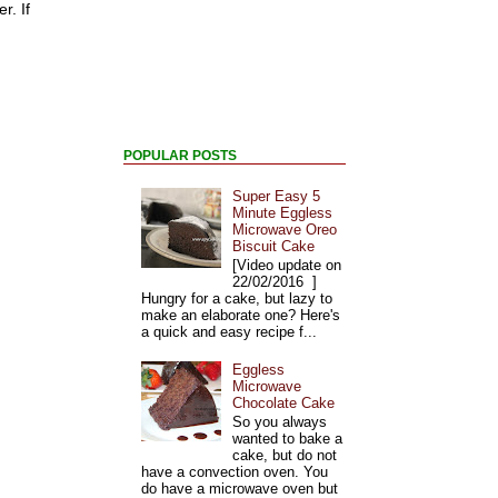
r. If
POPULAR POSTS
Super Easy 5
Minute Eggless
Microwave Oreo
Biscuit Cake
[Video update on
22/02/2016 ]
Hungry for a cake, but lazy to
make an elaborate one? Here's
a quick and easy recipe f...
Eggless
Microwave
Chocolate Cake
So you always
wanted to bake a
cake, but do not
have a convection oven. You
do have a microwave oven but